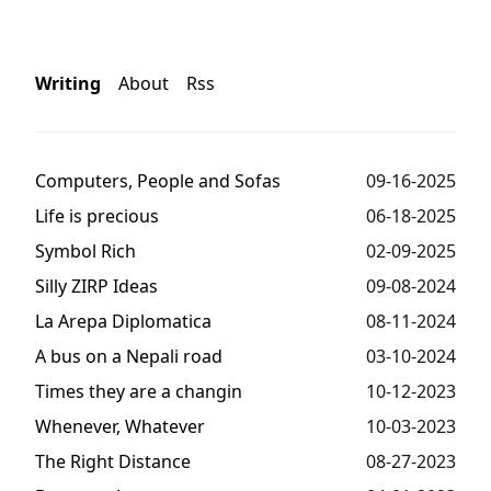
Writing
About
Rss
Computers, People and Sofas
09-16-2025
Life is precious
06-18-2025
Symbol Rich
02-09-2025
Silly ZIRP Ideas
09-08-2024
La Arepa Diplomatica
08-11-2024
A bus on a Nepali road
03-10-2024
Times they are a changin
10-12-2023
Whenever, Whatever
10-03-2023
The Right Distance
08-27-2023