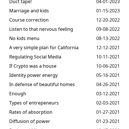
Duct tape!
04-01-2023
Marriage and kids
01-15-2023
Course correction
12-20-2022
Listen to that nervous feeling
09-08-2022
No kids menu
08-13-2022
A very simple plan for California
12-12-2021
Regulating Social Media
10-11-2021
If Crypto was a house
10-06-2021
Identity power energy
05-16-2021
In defense of beautiful homes
04-26-2021
Enough
03-12-2021
Types of entrepeneurs
02-03-2021
Rates of absorption
01-27-2021
Diffusion of power
01-23-2021